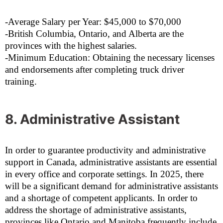
-Average Salary per Year: $45,000 to $70,000
-British Columbia, Ontario, and Alberta are the
provinces with the highest salaries.
-Minimum Education: Obtaining the necessary licenses
and endorsements after completing truck driver
training.
8. Administrative Assistant
In order to guarantee productivity and administrative
support in Canada, administrative assistants are essential
in every office and corporate settings. In 2025, there
will be a significant demand for administrative assistants
and a shortage of competent applicants. In order to
address the shortage of administrative assistants,
provinces like Ontario and Manitoba frequently include