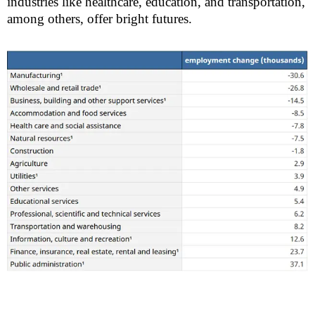
industries like healthcare, education, and transportation,
among others, offer bright futures.