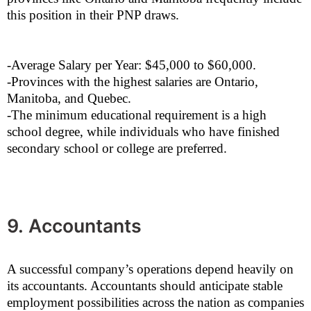
this position in their PNP draws.
-Average Salary per Year: $45,000 to $60,000.
-Provinces with the highest salaries are Ontario,
Manitoba, and Quebec.
-The minimum educational requirement is a high
school degree, while individuals who have finished
secondary school or college are preferred.
9. Accountants
A successful company’s operations depend heavily on
its accountants. Accountants should anticipate stable
employment possibilities across the nation as companies