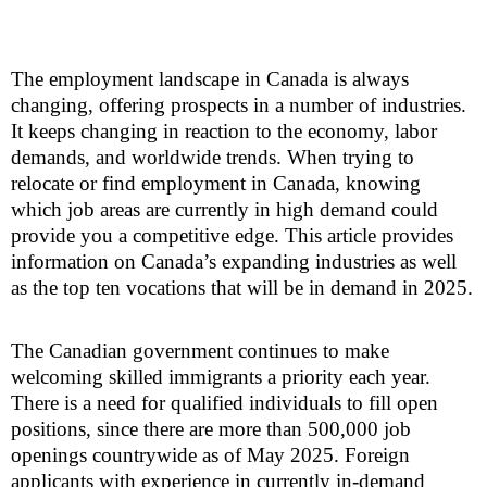
The employment landscape in Canada is always
changing, offering prospects in a number of industries.
It keeps changing in reaction to the economy, labor
demands, and worldwide trends. When trying to
relocate or find employment in Canada, knowing
which job areas are currently in high demand could
provide you a competitive edge. This article provides
information on Canada’s expanding industries as well
as the top ten vocations that will be in demand in 2025.
The Canadian government continues to make
welcoming skilled immigrants a priority each year.
There is a need for qualified individuals to fill open
positions, since there are more than 500,000 job
openings countrywide as of May 2025. Foreign
applicants with experience in currently in-demand