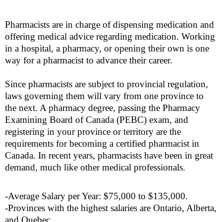
Pharmacists are in charge of dispensing medication and
offering medical advice regarding medication. Working
in a hospital, a pharmacy, or opening their own is one
way for a pharmacist to advance their career.
Since pharmacists are subject to provincial regulation,
laws governing them will vary from one province to
the next. A pharmacy degree, passing the Pharmacy
Examining Board of Canada (PEBC) exam, and
registering in your province or territory are the
requirements for becoming a certified pharmacist in
Canada. In recent years, pharmacists have been in great
demand, much like other medical professionals.
-Average Salary per Year: $75,000 to $135,000.
-Provinces with the highest salaries are Ontario, Alberta,
and Quebec.