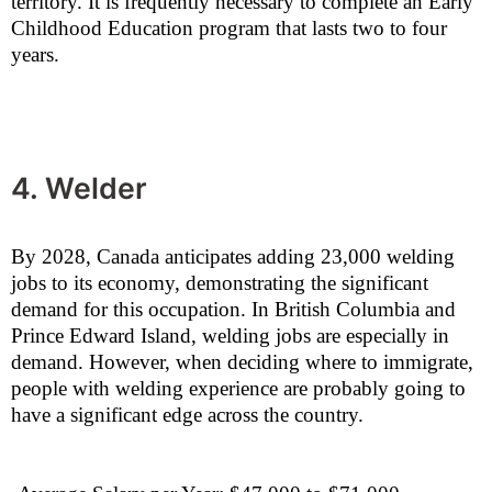
territory. It is frequently necessary to complete an Early
Childhood Education program that lasts two to four
years.
4. Welder
By 2028, Canada anticipates adding 23,000 welding
jobs to its economy, demonstrating the significant
demand for this occupation. In British Columbia and
Prince Edward Island, welding jobs are especially in
demand. However, when deciding where to immigrate,
people with welding experience are probably going to
have a significant edge across the country.