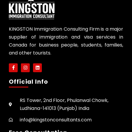
KINGSTON Immigration Consulting Firm is a major
supplier of immigration and visa services in
Canada for business people, students, families,
and other tourists.
Official Info
RS Tower, 2nd Floor, Phulanwal Chowk,
Ludhiana-141013 (Punjab) India
info@kingstonconsultants.com