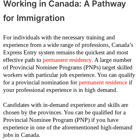
Working in Canada: A Pathway
for Immigration
For individuals with the necessary training and
experience from a wide range of professions, Canada’s
Express Entry system remains the quickest and most
effective path to
permanent residency
.
A large number
of Provincial Nominee Programs (PNPs) target skilled
workers with particular job experience. You can qualify
for a provincial nomination for
permanent residence
if
your professional experience is in high demand.
Candidates with in-demand experience and skills are
chosen by the provinces. You can be qualified for a
Provincial Nominee Program (PNP) if you have
experience in one of the aforementioned high-demand
jobs in Canada.