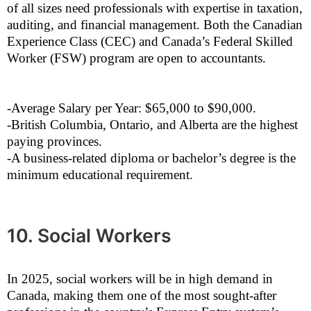
of all sizes need professionals with expertise in taxation,
auditing, and financial management. Both the Canadian
Experience Class (CEC) and Canada’s Federal Skilled
Worker (FSW) program are open to accountants.
-Average Salary per Year: $65,000 to $90,000.
-British Columbia, Ontario, and Alberta are the highest
paying provinces.
-A business-related diploma or bachelor’s degree is the
minimum educational requirement.
10. Social Workers
In 2025, social workers will be in high demand in
Canada, making them one of the most sought-after