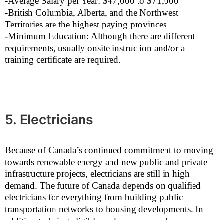
-Average Salary per Year: $47,000 to $71,000
-British Columbia, Alberta, and the Northwest
Territories are the highest paying provinces.
-Minimum Education: Although there are different
requirements, usually onsite instruction and/or a
training certificate are required.
5. Electricians
Because of Canada’s continued commitment to moving
towards renewable energy and new public and private
infrastructure projects, electricians are still in high
demand. The future of Canada depends on qualified
electricians for everything from building public
transportation networks to housing developments. In