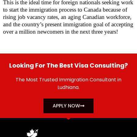
This is the ideal time for foreign nationals seeking work
to start the immigration process to Canada because of
rising job vacancy rates, an aging Canadian workforce,
and the country’s present immigration goal of accepting
over a million newcomers in the next three years!
Looking For The Best Visa Consulting?
The Most Trusted Immigration Consultant in
Ludhiana.
APPLY NOW