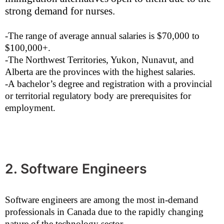
strong demand for nurses.
-The range of average annual salaries is $70,000 to
$100,000+.
-The Northwest Territories, Yukon, Nunavut, and
Alberta are the provinces with the highest salaries.
-A bachelor’s degree and registration with a provincial
or territorial regulatory body are prerequisites for
employment.
2. Software Engineers
Software engineers are among the most in-demand
professionals in Canada due to the rapidly changing
nature of the technology sector.