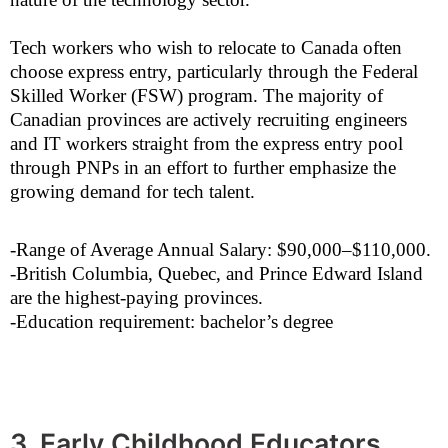
Tech workers who wish to relocate to Canada often
choose express entry, particularly through the Federal
Skilled Worker (FSW) program. The majority of
Canadian provinces are actively recruiting engineers
and IT workers straight from the express entry pool
through PNPs in an effort to further emphasize the
growing demand for tech talent.
-Range of Average Annual Salary: $90,000–$110,000.
-British Columbia, Quebec, and Prince Edward Island
are the highest-paying provinces.
-Education requirement: bachelor’s degree
3. Early Childhood Educators