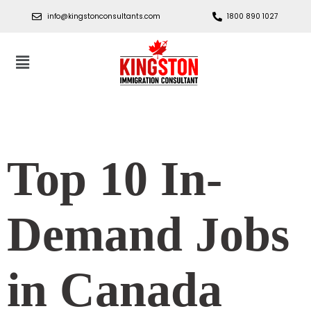
info@kingstonconsultants.com
1800 890 1027
Top 10 In-
Demand Jobs
in Canada