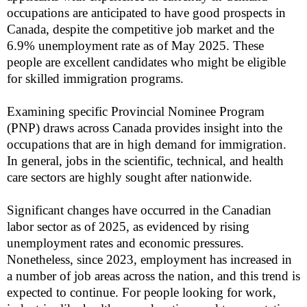
occupations are anticipated to have good prospects in
Canada, despite the competitive job market and the
6.9% unemployment rate as of May 2025. These
people are excellent candidates who might be eligible
for skilled immigration programs.
Examining specific Provincial Nominee Program
(PNP) draws across Canada provides insight into the
occupations that are in high demand for immigration.
In general, jobs in the scientific, technical, and health
care sectors are highly sought after nationwide.
Significant changes have occurred in the Canadian
labor sector as of 2025, as evidenced by rising
unemployment rates and economic pressures.
Nonetheless, since 2023, employment has increased in
a number of job areas across the nation, and this trend is
expected to continue. For people looking for work,