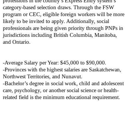
professions in the country’s Express Entry system’s
category-based selection draws. Through the FSW
program or CEC, eligible foreign workers will be more
likely to be invited to apply. Additionally, social
professionals are being given priority through PNPs in
jurisdictions including British Columbia, Manitoba,
and Ontario.
-Average Salary per Year: $45,000 to $90,000.
-Provinces with the highest salaries are Saskatchewan,
Northwest Territories, and Nunavut.
-Bachelor’s degree in social work, child and adolescent
care, psychology, or another social science or health-
related field is the minimum educational requirement.