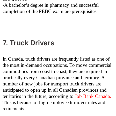
-A bachelor’s degree in pharmacy and successful
completion of the PEBC exam are prerequisites.
7. Truck Drivers
In Canada, truck drivers are frequently listed as one of
the most in-demand occupations. To move commercial
commodities from coast to coast, they are required in
practically every Canadian province and territory. A
number of new jobs for transport truck drivers are
anticipated to open up in all Canadian provinces and
territories in the future, according to
Job Bank Canada
.
This is because of high employee turnover rates and
retirements.