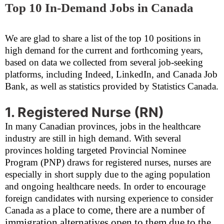
Top 10 In-Demand Jobs in Canada
We are glad to share a list of the top 10 positions in
high demand for the current and forthcoming years,
based on data we collected from several job-seeking
platforms, including Indeed, LinkedIn, and Canada Job
Bank, as well as statistics provided by Statistics Canada.
1. Registered Nurse (RN)
In many Canadian provinces, jobs in the healthcare
industry are still in high demand. With several
provinces holding targeted Provincial Nominee
Program (PNP) draws for registered nurses, nurses are
especially in short supply due to the aging population
and ongoing healthcare needs. In order to encourage
foreign candidates with nursing experience to consider
place to come, there are a number of
Canada as a
immigration alternatives open to them due to the