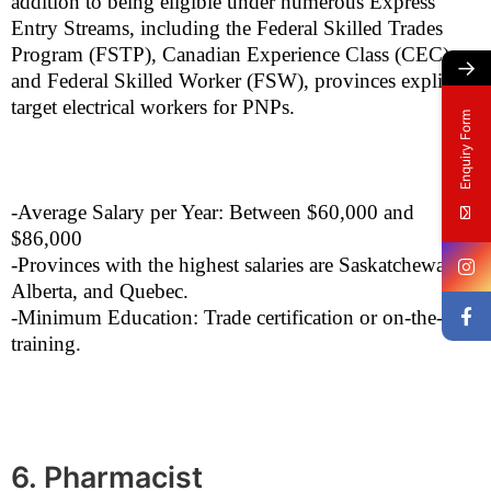
addition to being eligible under numerous Express
Entry Streams, including the Federal Skilled Trades
Program (FSTP), Canadian Experience Class (CEC),
→
and Federal Skilled Worker (FSW), provinces explicitly
target electrical workers for PNPs.
Enquiry Form
-Average Salary per Year: Between $60,000 and
$86,000
-Provinces with the highest salaries are Saskatchewan,
Alberta, and Quebec.
-Minimum Education: Trade certification or on-the-job
training.
6. Pharmacist