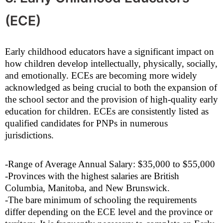
(ECE)
Early childhood educators have a significant impact on
how children develop intellectually, physically, socially,
and emotionally. ECEs are becoming more widely
acknowledged as being crucial to both the expansion of
the school sector and the provision of high-quality early
education for children. ECEs are consistently listed as
qualified candidates for PNPs in numerous
jurisdictions.
-Range of Average Annual Salary: $35,000 to $55,000
-Provinces with the highest salaries are British
Columbia, Manitoba, and New Brunswick.
-The bare minimum of schooling the requirements
differ depending on the ECE level and the province or