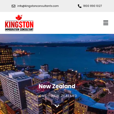
info@kingstonconsultants.com
1800 890 1027
New Zealand
HOME > NEW ZEALAND