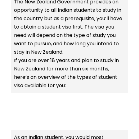
The New Zealand Government provides an
opportunity to all Indian students to study in
the country but as a prerequisite, you’ll have
to obtain a student visa first. The visa you
need will depend on the type of study you
want to pursue, and how long you intend to
stay in New Zealand.
If you are over 18 years and plan to study in
New Zealand for more than six months,
here’s an overview of the types of student
visa available for you:
As an Indian student, you would most