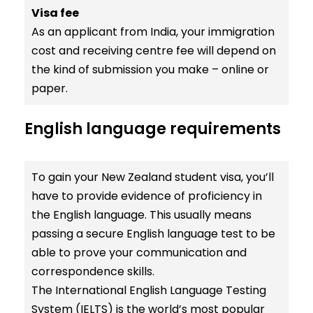
Visa fee
As an applicant from India, your immigration
cost and receiving centre fee will depend on
the kind of submission you make – online or
paper.
English language requirements
To gain your New Zealand student visa, you’ll
have to provide evidence of proficiency in
the English language. This usually means
passing a secure English language test to be
able to prove your communication and
correspondence skills.
The International English Language Testing
System (IELTS) is the world’s most popular