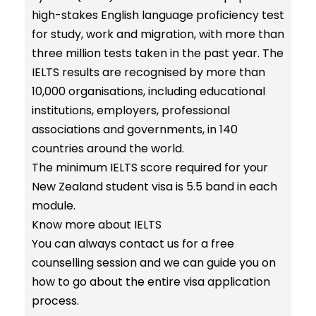
high-stakes English language proficiency test
for study, work and migration, with more than
three million tests taken in the past year. The
IELTS results are recognised by more than
10,000 organisations, including educational
institutions, employers, professional
associations and governments, in 140
countries around the world.
The minimum IELTS score required for your
New Zealand student visa is 5.5 band in each
module.
Know more about
IELTS
You can always contact us for a free
counselling session and we can guide you on
how to go about the entire visa application
process.