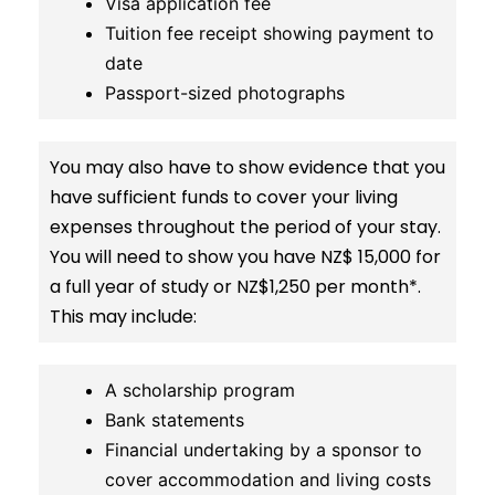
Visa application fee
Tuition fee receipt showing payment to
date
Passport-sized photographs
You may also have to show evidence that you
have sufficient funds to cover your living
expenses throughout the period of your stay.
You will need to show you have NZ$ 15,000 for
a full year of study or NZ$1,250 per month*.
This may include:
A scholarship program
Bank statements
Financial undertaking by a sponsor to
cover accommodation and living costs