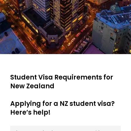
Student Visa Requirements for
New Zealand
Applying for a NZ student visa?
Here’s help!