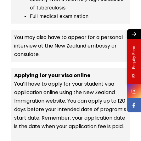
of tuberculosis
Full medical examination
→
You may also have to appear for a personal
interview at the New Zealand embassy or
Enquiry Form
consulate.
Applying for your visa online
You’ll have to apply for your student visa
application online using the New Zealand
Immigration website. You can apply up to 120
days before your intended date of program’s
start date. Remember, your application date
is the date when your application fee is paid.