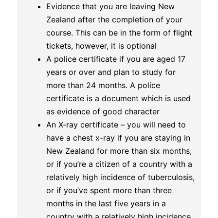
Evidence that you are leaving New
Zealand after the completion of your
course. This can be in the form of flight
tickets, however, it is optional
A police certificate if you are aged 17
years or over and plan to study for
more than 24 months. A police
certificate is a document which is used
as evidence of good character
An X-ray certificate – you will need to
have a chest x-ray if you are staying in
New Zealand for more than six months,
or if you’re a citizen of a country with a
relatively high incidence of tuberculosis,
or if you’ve spent more than three
months in the last five years in a
country with a relatively high incidence