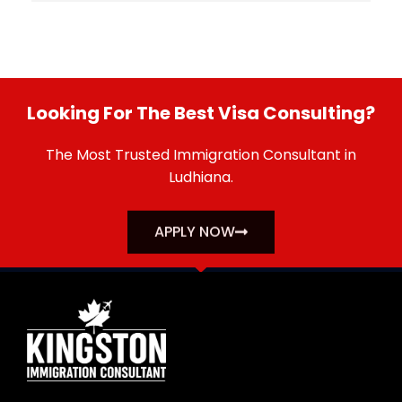
Looking For The Best Visa Consulting?
The Most Trusted Immigration Consultant in
Ludhiana.
APPLY NOW