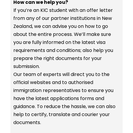
How can we help you?
If you’re an KIC student with an offer letter
from any of our partner institutions in New
Zealand, we can advise you on how to go
about the entire process. We’ll make sure
you are fully informed on the latest visa
requirements and conditions; also help you
prepare the right documents for your
submission.
Our team of experts will direct you to the
official websites and to authorised
immigration representatives to ensure you
have the latest applications forms and
guidance. To reduce the hassle, we can also
help to certify, translate and courier your
documents.