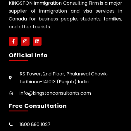
KINGSTON Immigration Consulting Firm is a major
supplier of immigration and visa services in
Canada for business people, students, families,
and other tourists.
Official Info
RS Tower, 2nd Floor, Phulanwal Chowk,
Ludhiana-141013 (Punjab) India
info@kingstonconsultants.com
Free Consultation
1800 890 1027