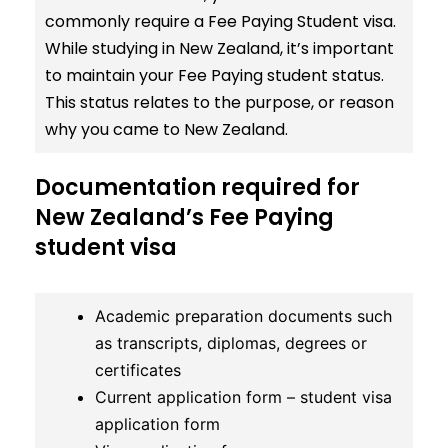
commonly require a Fee Paying Student visa.
While studying in New Zealand, it’s important
to maintain your Fee Paying student status.
This status relates to the purpose, or reason
why you came to New Zealand.
Documentation required for
New Zealand’s Fee Paying
student visa
Academic preparation documents such
as transcripts, diplomas, degrees or
certificates
Current application form – student visa
application form