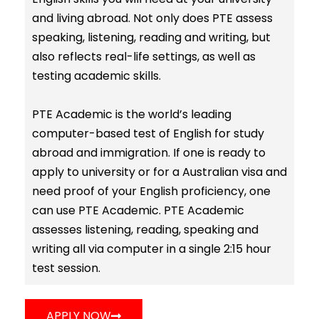
and living abroad. Not only does PTE assess
speaking, listening, reading and writing, but
also reflects real-life settings, as well as
testing academic skills.
PTE Academic is the world’s leading
computer-based test of English for study
abroad and immigration. If one is ready to
apply to university or for a Australian visa and
need proof of your English proficiency, one
can use PTE Academic. PTE Academic
assesses listening, reading, speaking and
writing all via computer in a single 2:15 hour
test session.
APPLY NOW