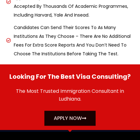
Accepted By Thousands Of Academic Programmes,
Including Harvard, Yale And Insead.
Candidates Can Send Their Scores To As Many
Institutions As They Choose – There Are No Additional
Fees For Extra Score Reports And You Don’t Need To
Choose The Institutions Before Taking The Test.
Looking For The Best Visa Consulting?
The Most Trusted Immigration Consultant in
Ludhiana.
APPLY NOW