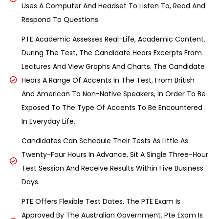
Uses A Computer And Headset To Listen To, Read And
Respond To Questions.
PTE Academic Assesses Real-Life, Academic Content.
During The Test, The Candidate Hears Excerpts From
Lectures And View Graphs And Charts. The Candidate
Hears A Range Of Accents In The Test, From British
And American To Non-Native Speakers, In Order To Be
Exposed To The Type Of Accents To Be Encountered
In Everyday Life.
Candidates Can Schedule Their Tests As Little As
Twenty-Four Hours In Advance, Sit A Single Three-Hour
Test Session And Receive Results Within Five Business
Days.
PTE Offers Flexible Test Dates. The PTE Exam Is
Approved By The Australian Government. Pte Exam Is