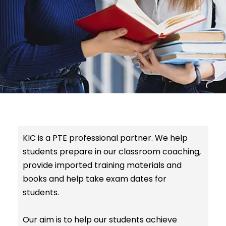
KIC is a PTE professional partner. We help
students prepare in our classroom coaching,
provide imported training materials and
books and help take exam dates for
students.
Our aim is to help our students achieve