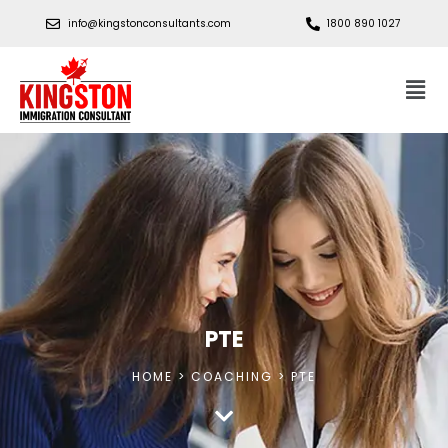
info@kingstonconsultants.com
1800 890 1027
PTE
HOME > COACHING > PTE