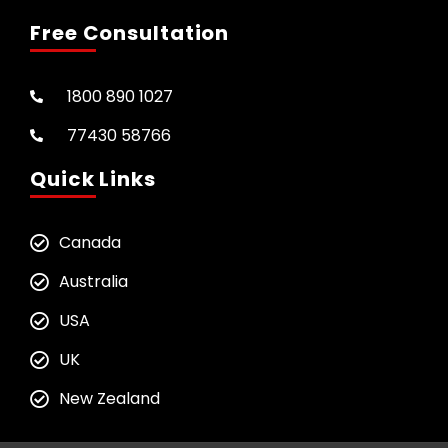
Free Consultation
1800 890 1027
77430 58766
Quick Links
Canada
Australia
USA
UK
New Zealand