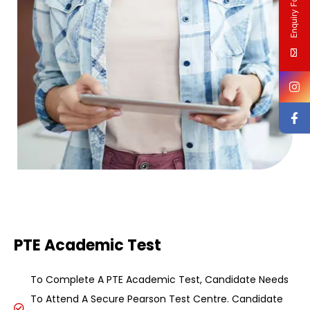
Enquiry Form
PTE Academic Test
To Complete A PTE Academic Test, Candidate Needs
To Attend A Secure Pearson Test Centre. Candidate