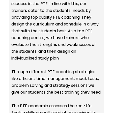
success in the PTE. In line with this, our
trainers cater to the students’ needs by
providing top quality PTE coaching. They
design the curriculum and schedule in a way
that suits the students best. As a top PTE
coaching centre, we have trainers who
evaluate the strengths and weaknesses of
the students, and then design an
individualised study plan.
Through different PTE coaching strategies
like efficient time management, mock tests,
problem solving and strategy sessions we
give our students the best training they need.
The PTE academic assesses the real-life
English skills you will need at your university