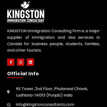
KINGSTON Immigration Consulting Firm is a major
supplier of immigration and visa services in
Canada for business people, students, families,
and other tourists.
Official Info
RS Tower, 2nd Floor, Phulanwal Chowk,
Ludhiana-141013 (Punjab) India
info@kingstonconsultants.com