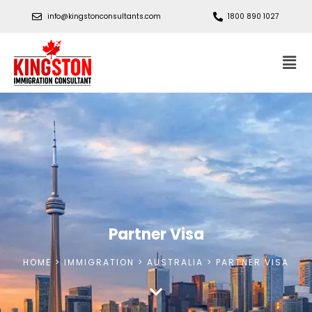
info@kingstonconsultants.com
1800 890 1027
Partner Visa
HOME > IMMIGRATION > AUSTRALIA > PARTNER VISA