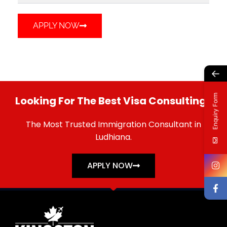
APPLY NOW
←
Enquiry Form
Looking For The Best Visa Consulting?
The Most Trusted Immigration Consultant in
Ludhiana.
APPLY NOW