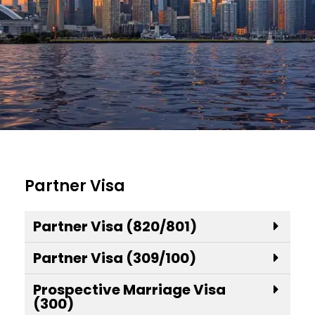
Partner Visa
Partner Visa (820/801)
Partner Visa (309/100)
Prospective Marriage Visa
(300)