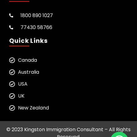
1800 890 1027
77430 58766
Quick Links
Canada
Australia
USA
UK
New Zealand
© 2023 Kingston Immigration Consultant – All Rights
Reserved.