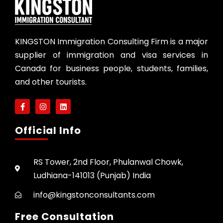
KINGSTON Immigration Consulting Firm is a major
supplier of immigration and visa services in
Canada for business people, students, families,
and other tourists.
Official Info
RS Tower, 2nd Floor, Phulanwal Chowk,
Ludhiana-141013 (Punjab) India
info@kingstonconsultants.com
Free Consultation