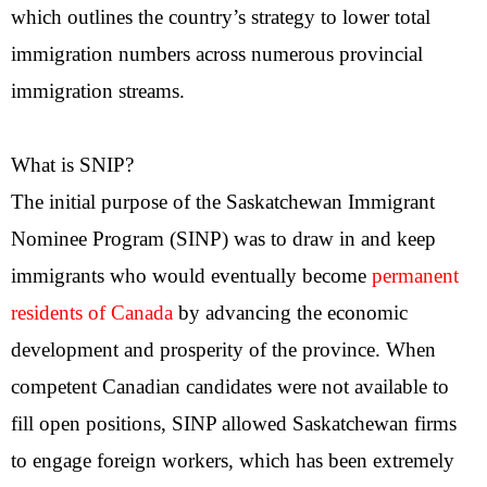
which outlines the country’s strategy to lower total
immigration numbers across numerous provincial
immigration streams.
What is SNIP?
The initial purpose of the Saskatchewan Immigrant
Nominee Program (SINP) was to draw in and keep
immigrants who would eventually become
permanent
residents of Canada
by advancing the economic
development and prosperity of the province. When
competent Canadian candidates were not available to
fill open positions, SINP allowed Saskatchewan firms
to engage foreign workers, which has been extremely