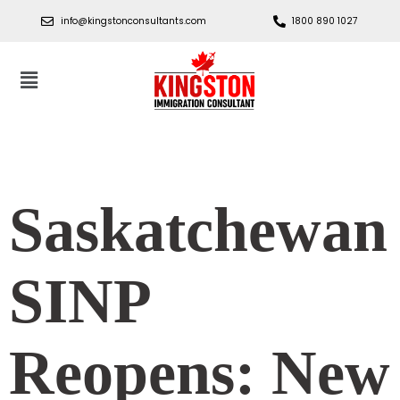
info@kingstonconsultants.com
1800 890 1027
Saskatchewan
SINP
Reopens: New