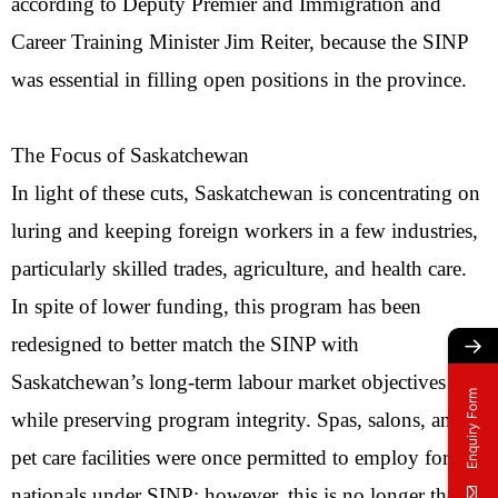
according to Deputy Premier and Immigration and
Career Training Minister Jim Reiter, because the SINP
was essential in filling open positions in the province.
The Focus of Saskatchewan
In light of these cuts, Saskatchewan is concentrating on
luring and keeping foreign workers in a few industries,
particularly skilled trades, agriculture, and health care.
In spite of lower funding, this program has been
→
redesigned to better match the SINP with
Saskatchewan’s long-term labour market objectives
Enquiry Form
while preserving program integrity. Spas, salons, and
pet care facilities were once permitted to employ foreign
nationals under SINP; however, this is no longer the