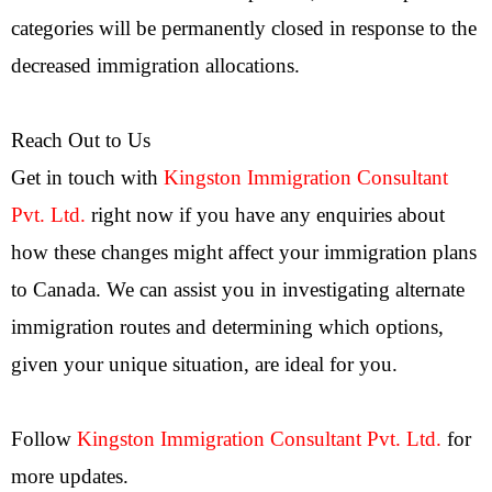
categories will be permanently closed in response to the
decreased immigration allocations.
Reach Out to Us
Get in touch with
Kingston Immigration Consultant
Pvt. Ltd.
right now if you have any enquiries about
how these changes might affect your immigration plans
to Canada. We can assist you in investigating alternate
immigration routes and determining which options,
given your unique situation, are ideal for you.
Follow
Kingston Immigration Consultant Pvt. Ltd.
for
more updates.