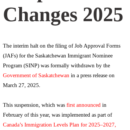
Changes 2025
The interim halt on the filing of Job Approval Forms
(JAFs) for the Saskatchewan Immigrant Nominee
Program (SINP) was formally withdrawn by the
Government of Saskatchewan
in a press release on
March 27, 2025.
This suspension, which was
first announced
in
February of this year, was implemented as part of
Canada’s Immigration Levels Plan for 2025–2027
,