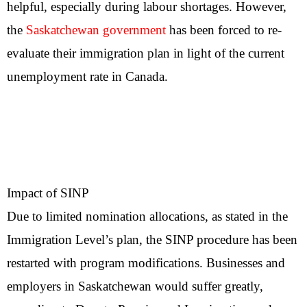
helpful, especially during labour shortages. However,
the
Saskatchewan government
has been forced to re-
evaluate their immigration plan in light of the current
unemployment rate in Canada.
Impact of SINP
Due to limited nomination allocations, as stated in the
Immigration Level’s plan, the SINP procedure has been
restarted with program modifications. Businesses and
employers in Saskatchewan would suffer greatly,