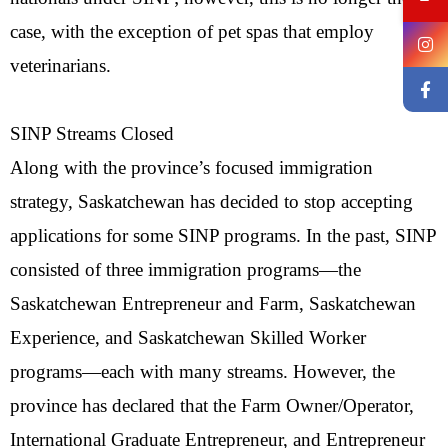
case, with the exception of pet spas that employ
veterinarians.
SINP Streams Closed
Along with the province’s focused immigration
strategy, Saskatchewan has decided to stop accepting
applications for some SINP programs. In the past, SINP
consisted of three immigration programs—the
Saskatchewan Entrepreneur and Farm, Saskatchewan
Experience, and Saskatchewan Skilled Worker
programs—each with many streams. However, the
province has declared that the Farm Owner/Operator,
International Graduate Entrepreneur, and Entrepreneur