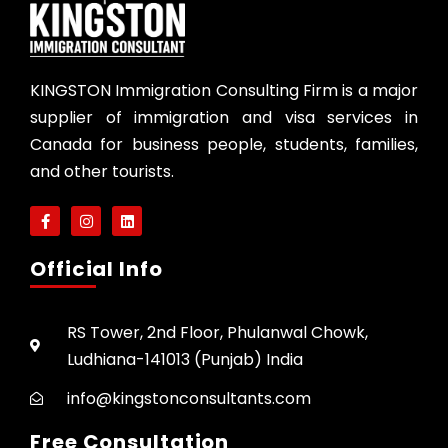
KINGSTON Immigration Consulting Firm is a major
supplier of immigration and visa services in
Canada for business people, students, families,
and other tourists.
Official Info
RS Tower, 2nd Floor, Phulanwal Chowk,
Ludhiana-141013 (Punjab) India
info@kingstonconsultants.com
Free Consultation