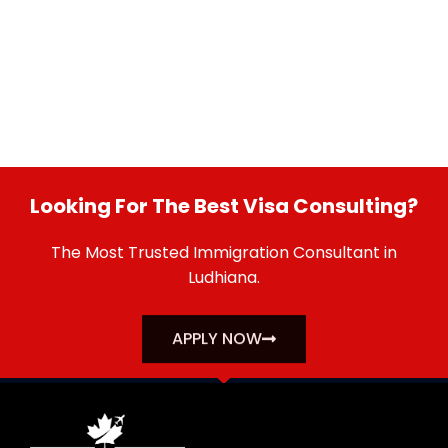
Looking For The Best Visa Consulting?
The Most Trusted Immigration Consultant in
Ludhiana.
APPLY NOW