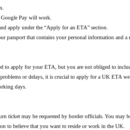
n.
r Google Pay will work.
nd apply under the “
Apply for an ETA
” section.
our passport that contains your personal information and a
ed to apply for your ETA, but you are not obliged to incl
roblems or delays, it is crucial to apply for a UK ETA we
working days.
urn ticket may be requested by border officials. You may be
ason to believe that you want to reside or work in the UK.