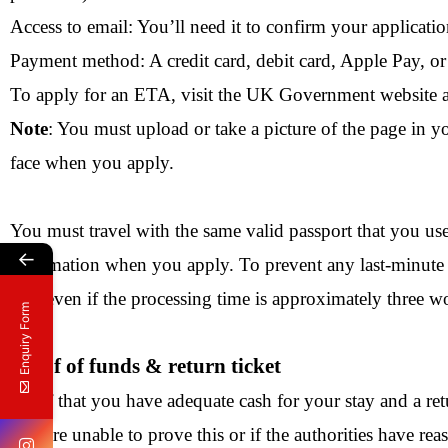
Access to email: You’ll need it to confirm your applicatio
Payment method: A credit card, debit card, Apple Pay, o
To apply for an ETA, visit the UK Government website a
Note
: You must upload or take a picture of the page in y
face when you apply.
You must travel with the same valid passport that you us
←
information when you apply. To prevent any last-minute p
trip, even if the processing time is approximately three 
Enquiry Form
Proof of funds & return ticket
Proof that you have adequate cash for your stay and a ret
you are unable to prove this or if the authorities have re