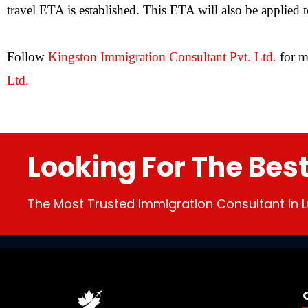
travel ETA is established. This ETA will also be applied 
Follow
Kingston Immigration Consultant Pvt. Ltd
.
for m
Ltd.
Looking For The Bes
The Most Trusted Immigration Consultant in L