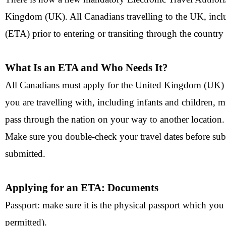
Kingdom (UK). All Canadians travelling to the UK, inclu
(ETA) prior to entering or transiting through the country 
What Is an ETA and Who Needs It?
All Canadians must apply for the United Kingdom (UK) ET
you are travelling with, including infants and children, 
pass through the nation on your way to another location.
Make sure you double-check your travel dates before sub
submitted.
Applying for an ETA: Documents
Passport: make sure it is the physical passport which you 
permitted).