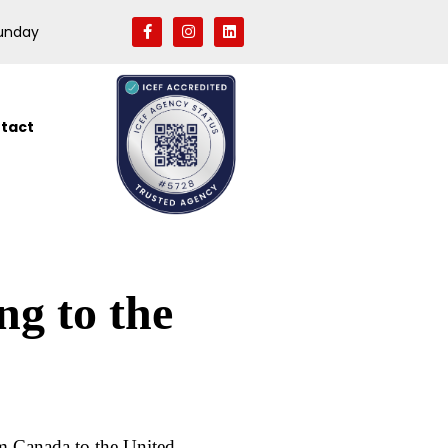
Sunday
tact
g to the
m Canada to the United