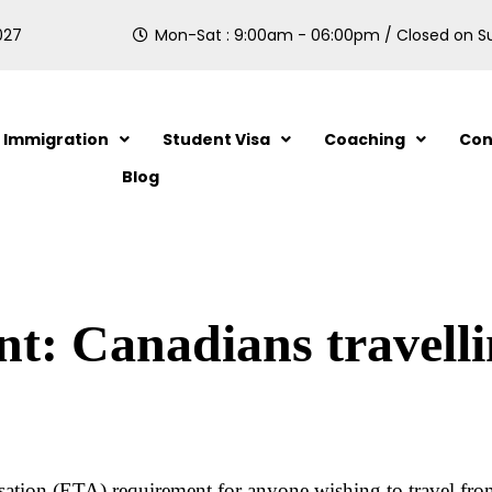
027
Mon-Sat : 9:00am - 06:00pm / Closed on 
Immigration
Student Visa
Coaching
Con
Blog
: Canadians travellin
sation (ETA) requirement for anyone wishing to travel fro