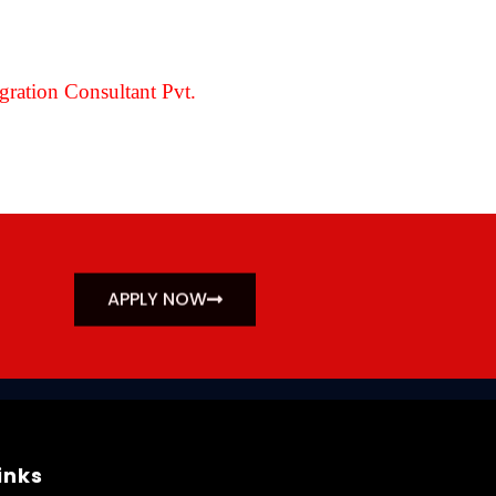
ration Consultant Pvt.
APPLY NOW
inks