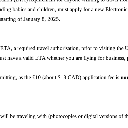
ding babies and children, must apply for a new Electronic
starting of January 8, 2025.
A, a required travel authorisation, prior to visiting the
must have a valid ETA whether you are flying for business, 
mitting, as the £10 (about $18 CAD) application fee is
no
will be traveling with (photocopies or digital versions of t