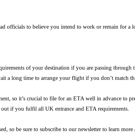
ad officials to believe you intend to work or remain for a 
requirements of your destination if you are passing throug
it a long time to arrange your flight if you don’t match th
nt, so it’s crucial to file for an ETA well in advance to p
d out if you fulfil all UK entrance and ETA requirements.
ed, so be sure to subscribe to our newsletter to learn more