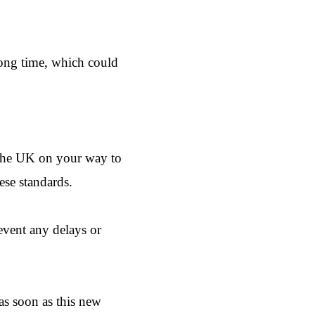
long time, which could
h the UK on your way to
ese standards.
revent any delays or
 as soon as this new