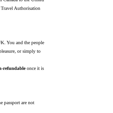
 Travel Authorisation
 UK. You and the people
pleasure, or simply to
n-refundable
once it is
he passport are not