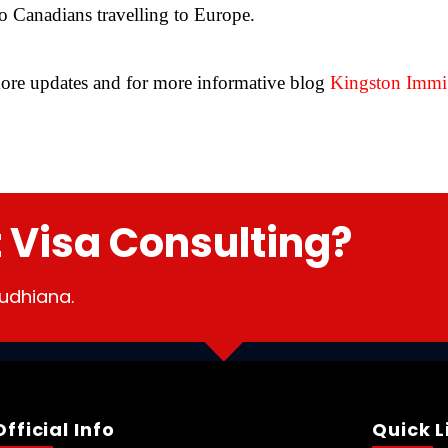
to Canadians travelling to Europe.
ore updates and for more informative blog
Kingston Immig
t Visa Consulting?
udhiana.
Official Info
Quick L