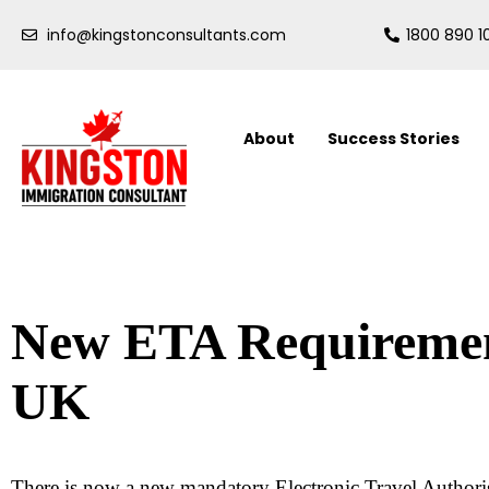
info@kingstonconsultants.com
1800 890 1
About
Success Stories
New ETA Requirement
UK
There is now a new mandatory Electronic Travel Authori