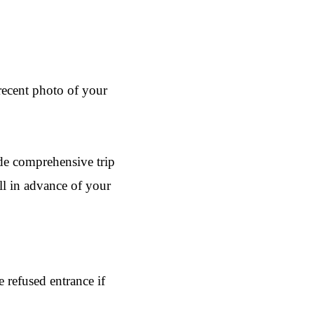
 recent photo of your
ude comprehensive trip
ll in advance of your
 refused entrance if