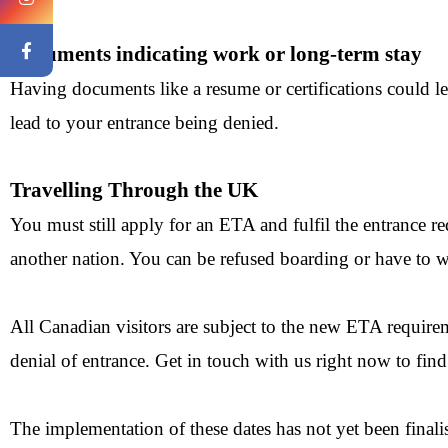
Documents indicating work or long-term stay
Having documents like a resume or certifications could le
lead to your entrance being denied.
Travelling Through the UK
You must still apply for an ETA and fulfil the entrance 
another nation. You can be refused boarding or have to wa
All Canadian visitors are subject to the new ETA requireme
denial of entrance. Get in touch with us right now to fin
The implementation of these dates has not yet been finalis